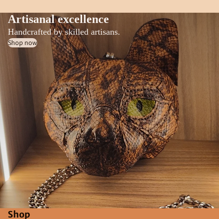
Artisanal excellence
Handcrafted by skilled artisans.
Shop now
Shop