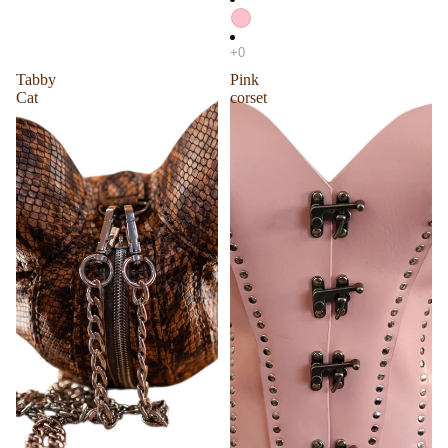
Tabby
Pink
Cat
corset