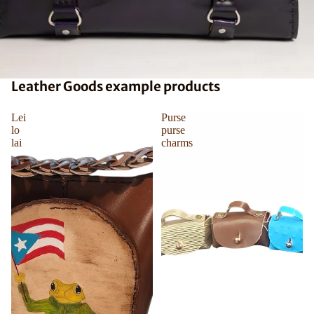
Leather Goods example products
Lei
Purse
lo
purse
lai
charms