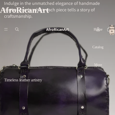
Indulge in the unmatched elegance of handmade
AfroRicanArt
leather goods, where each piece tells a story of
craftsmanship.
Total
AfroRicanArt
items
Home
in
cart:
0
Catalog
More
Timeless leather artistry