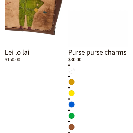
Lei lo lai
Purse purse charms
$150.00
$30.00