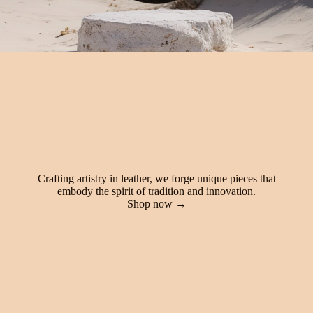
Crafting artistry in leather, we forge unique pieces that
embody the spirit of tradition and innovation.
Shop now →