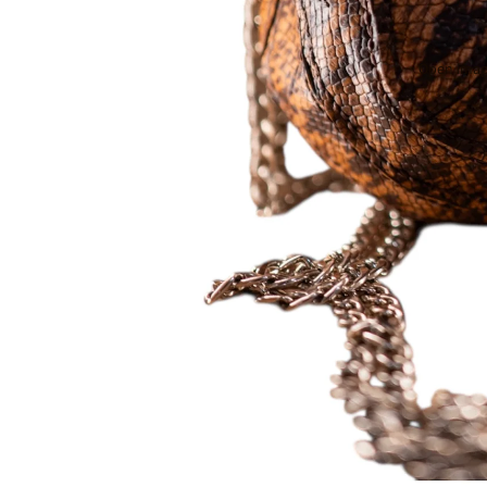
Open image