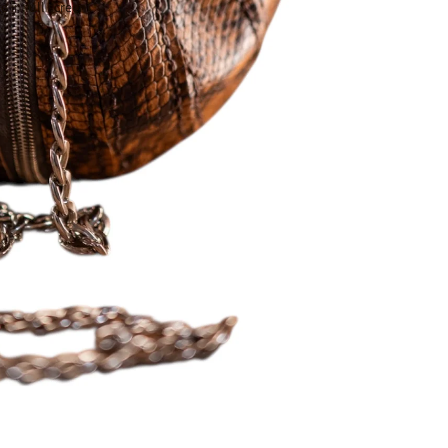
 in full screen