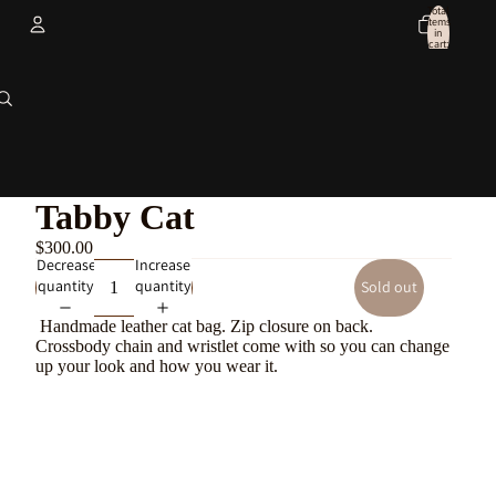
Total
items
in
cart:
0
Account
Other sign in options
Orders
Profile
Tabby Cat
$300.00
Decrease
Increase
quantity
quantity
Sold out
Handmade leather cat bag. Zip closure on back.
Crossbody chain and wristlet come with so you can change
up your look and how you wear it.