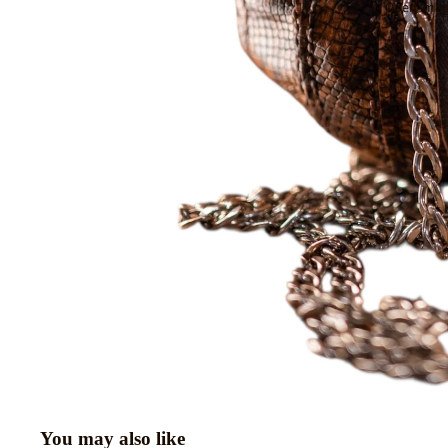
Open image
You may also like