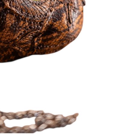
 in full screen