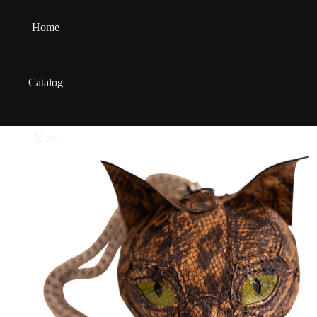
Home
Catalog
More