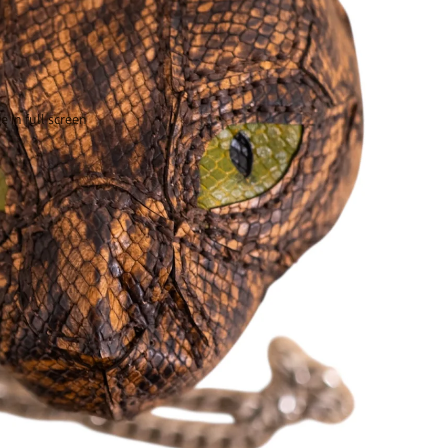
 in full screen