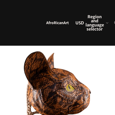
Region
and
AfroRicanArt
USD
language
selector