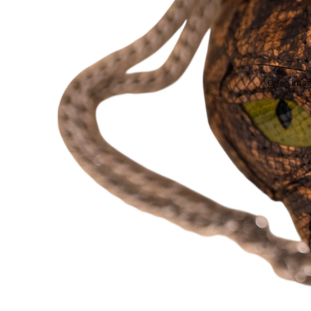
Open image